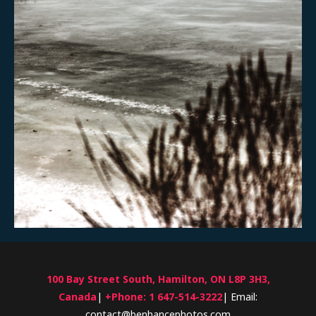
100 Bay Street South, Hamilton, ON L8P 3H3,
Canada
|
+Phone: 1 647-514-3222
| Email:
contact@benhancephotos.com